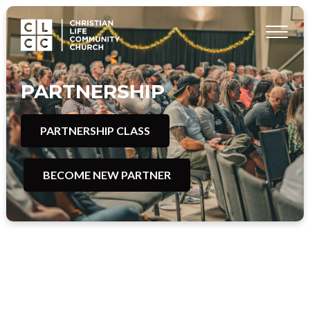
PARTNERSHIP
PARTNERSHIP CLASS
BECOME NEW PARTNER