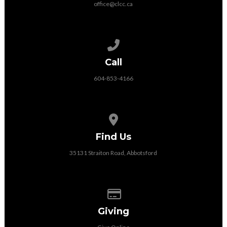
office@clcc.ca
Call us at 604-853-4166
Call
604-853-4166
View map of our location
Find Us
35131 Straiton Road, Abbotsford
Give online
Giving