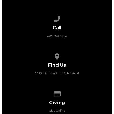
Call us at 604-853-4166
Call
604-853-4166
View map of our location
Find Us
35131 Straiton Road, Abbotsford
Give online
Giving
Give Online