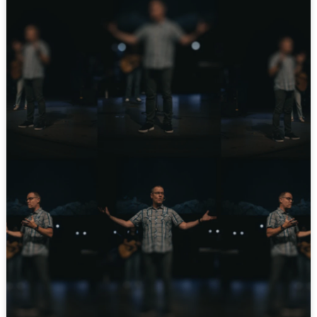
YOUTUBE
INSTAGRAM
FACEBOOK