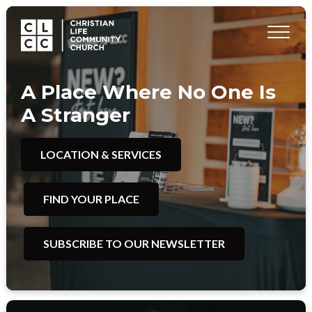
A Place Where No One Is
A Stranger
LOCATION & SERVICES
FIND YOUR PLACE
SUBSCRIBE TO OUR NEWSLETTER