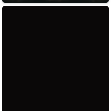
SERVICE TIMES
35131 Straiton Rd
Abbotsford BC