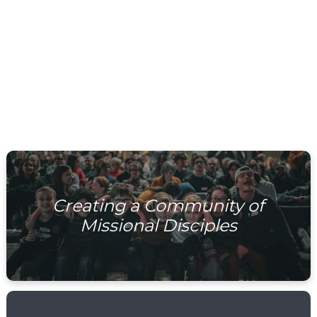
WATCH NOW
Creating a Community of
Missional Disciples